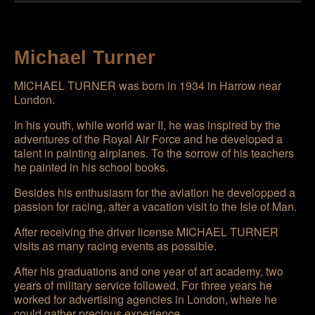
Michael Turner
MICHAEL TURNER
was born in 1934 in Harrow near
London.
In his youth, while world war II, he was inspired by the
adventures of the Royal Air Force and he developed a
talent in painting airplanes. To the sorrow of his teachers
he painted in his school books.
Besides his enthusiasm for the aviation he developped a
passion for racing, after a vacation visit to the Isle of Man.
After receiving the driver license
MICHAEL TURNER
visits as many racing events as possible.
After his graduations and one year of art academy, two
years of military service followed. For three years he
worked for advertising agencies in London, where he
could gather precious experience.