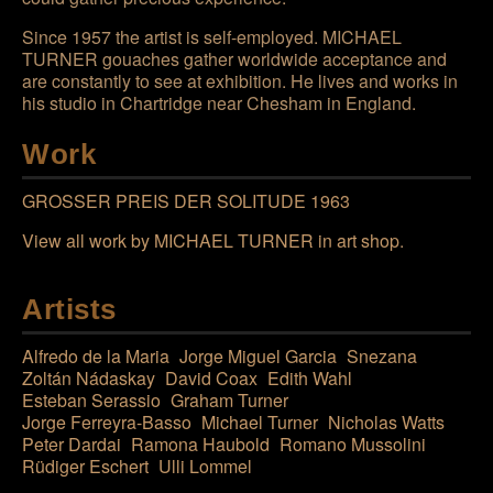
Since 1957 the artist is self-employed.
MICHAEL
TURNER
gouaches gather worldwide acceptance and
are constantly to see at exhibition. He lives and works in
his studio in Chartridge near Chesham in England.
Work
GROSSER PREIS DER SOLITUDE 1963
View all work by
MICHAEL TURNER
in art shop
.
Artists
Alfredo de la Maria
Jorge Miguel Garcia
Snezana
Zoltán Nádaskay
David Coax
Edith Wahl
Esteban Serassio
Graham Turner
Jorge Ferreyra-Basso
Michael Turner
Nicholas Watts
Peter Dardai
Ramona Haubold
Romano Mussolini
Rüdiger Eschert
Ulli Lommel