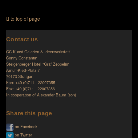
to top of page
Contact us
CC Kunst Galerien & Ideenwerkstatt
Conny Constantin
Steigenberger Hotel "Graf Zeppelin"
Arnulf-Klett-Platz 7
70173 Stuttgart
Fon: +49-(0)711 - 22007355
Fax: +49-(0)711 - 22007356
In cooperation of
Alexander Baum (son)
Share this page
on Facebook
on Twitter