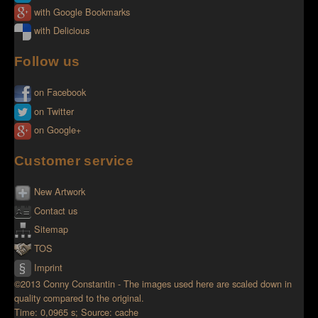
with Google Bookmarks
with Delicious
Follow us
on Facebook
on Twitter
on Google+
Customer service
New Artwork
Contact us
Sitemap
TOS
Imprint
©2013 Conny Constantin - The images used here are scaled down in
quality compared to the original.
Time: 0,0965 s; Source: cache