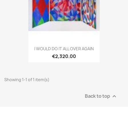
I WOULD DO IT ALL OVER AGAIN
€2,320.00
Showing 1-1 of 1 item(s)
Back to top
