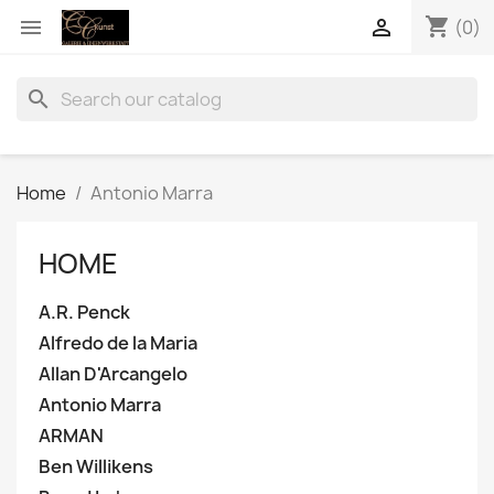
shopping_cart


(0)
search
Home
Antonio Marra
HOME
A.R. Penck
Alfredo de la Maria
Allan D'Arcangelo
Antonio Marra
ARMAN
Ben Willikens