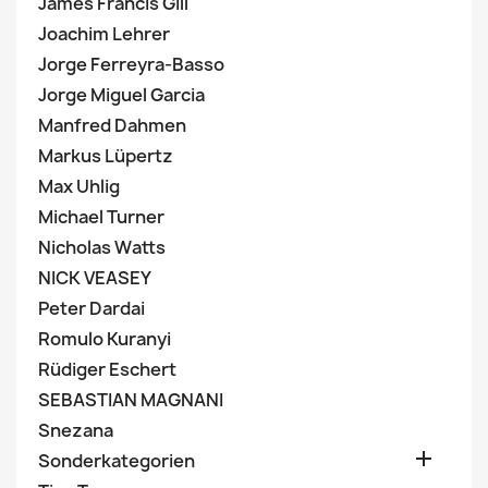
James Francis Gill
Joachim Lehrer
Jorge Ferreyra-Basso
Jorge Miguel Garcia
Manfred Dahmen
Markus Lüpertz
Max Uhlig
Michael Turner
Nicholas Watts
NICK VEASEY
Peter Dardai
Romulo Kuranyi
Rüdiger Eschert
SEBASTIAN MAGNANI
Snezana

Sonderkategorien