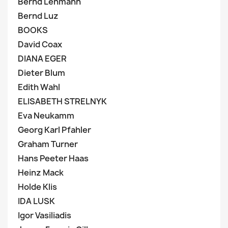
Bernd Lehmann
Bernd Luz
BOOKS
David Coax
DIANA EGER
Dieter Blum
Edith Wahl
ELISABETH STRELNYK
Eva Neukamm
Georg Karl Pfahler
Graham Turner
Hans Peeter Haas
Heinz Mack
Holde Klis
IDA LUSK
Igor Vasiliadis