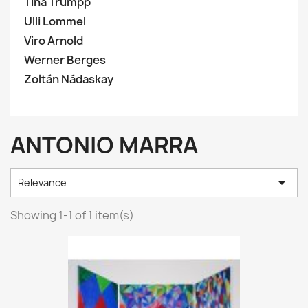
Tina Trumpp
Ulli Lommel
Viro Arnold
Werner Berges
Zoltán Nádaskay
ANTONIO MARRA

Relevance
Showing 1-1 of 1 item(s)