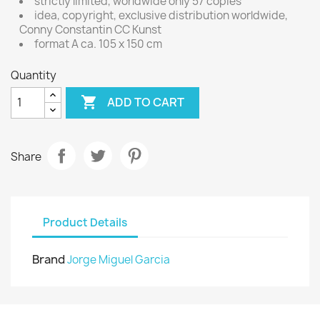
strictly limited, worldwide only 57 copies
idea, copyright, exclusive distribution worldwide,
Conny Constantin CC Kunst
format A ca. 105 x 150 cm
Quantity

ADD TO CART
Share
Product Details
Brand
Jorge Miguel Garcia