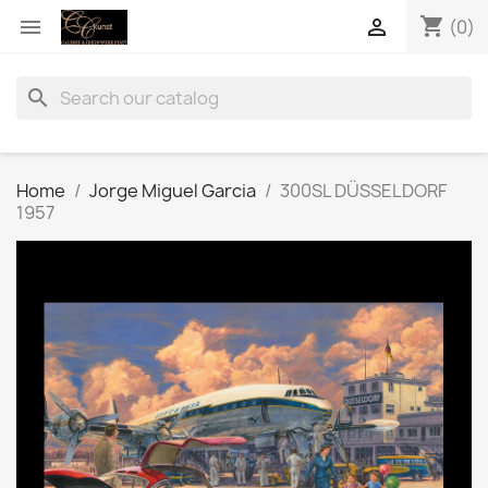
shopping_cart


(0)
search
Home
Jorge Miguel Garcia
300SL DÜSSELDORF
1957