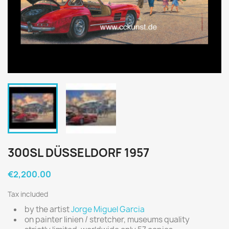
300SL DÜSSELDORF 1957
€2,200.00
Tax included
by the artist
Jorge Miguel Garcia
on painter linien / stretcher, museums quality