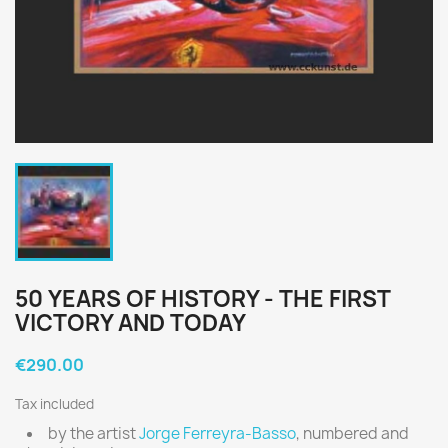
50 YEARS OF HISTORY - THE FIRST
VICTORY AND TODAY
€290.00
Tax included
by the artist
Jorge Ferreyra-Basso
, numbered and