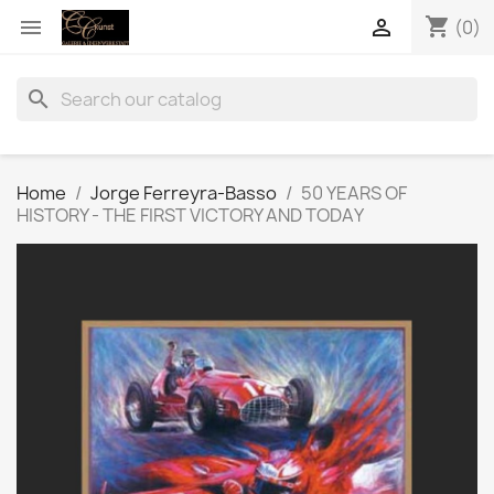
shopping_cart


(0)
search
Home
Jorge Ferreyra-Basso
50 YEARS OF
HISTORY - THE FIRST VICTORY AND TODAY