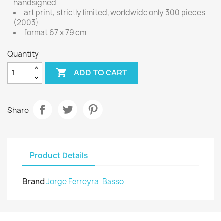
handsigned
art print, strictly limited, worldwide only 300 pieces
(2003)
format 67 x 79 cm
Quantity

ADD TO CART
Share
Product Details
Brand
Jorge Ferreyra-Basso